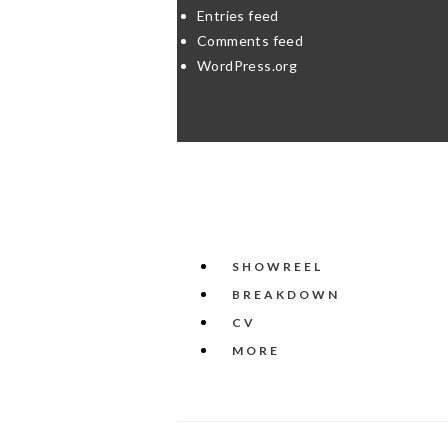
Entries feed
Comments feed
WordPress.org
SHOWREEL
BREAKDOWN
CV
MORE