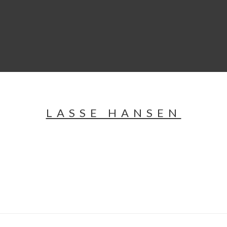
LASSE HANSEN