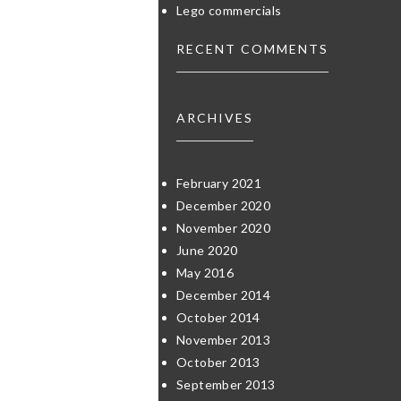
Lego commercials
RECENT COMMENTS
ARCHIVES
February 2021
December 2020
November 2020
June 2020
May 2016
December 2014
October 2014
November 2013
October 2013
September 2013