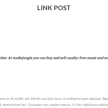
LINK POST
rket. At AudioJungle you can buy and sell royalty-free music and so
oncus mi mollis vel. Morbi suscipit nunc at pellentesque aliquam.
Se
 id, elementum leo. Quisque non sapien massa. In hac habitasse plate