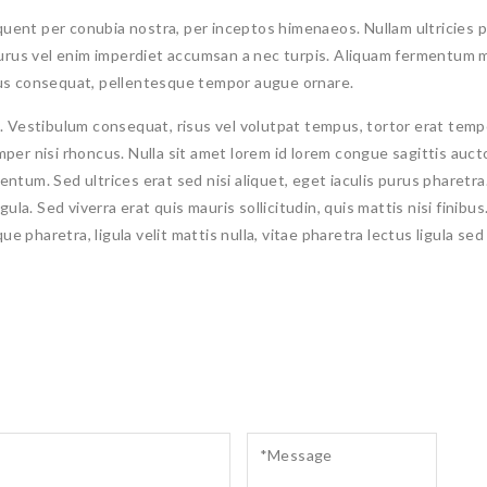
rquent per conubia nostra, per inceptos himenaeos. Nullam ultricies p
purus vel enim imperdiet accumsan a nec turpis. Aliquam fermentum m
us consequat, pellentesque tempor augue ornare.
stibulum consequat, risus vel volutpat tempus, tortor erat tempor
semper nisi rhoncus. Nulla sit amet lorem id lorem congue sagittis auc
tum. Sed ultrices erat sed nisi aliquet, eget iaculis purus pharetra. 
 ligula. Sed viverra erat quis mauris sollicitudin, quis mattis nisi finib
e pharetra, ligula velit mattis nulla, vitae pharetra lectus ligula sed 