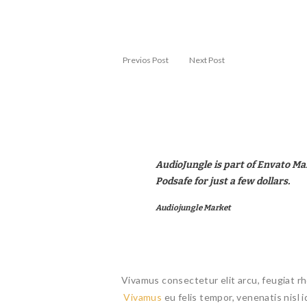
Previos Post
Next Post
AudioJungle is part of Envato Ma
Podsafe for just a few dollars.
Audiojungle Market
Vivamus consectetur elit arcu, feugiat rh
Vivamus
eu felis tempor, venenatis nisl