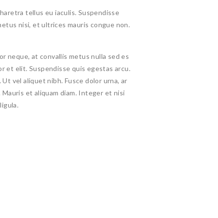
haretra tellus eu iaculis. Suspendisse
etus nisi, et ultrices mauris congue non.
 neque, at convallis metus nulla sed es
tor et elit. Suspendisse quis egestas arcu.
Ut vel aliquet nibh. Fusce dolor urna, ar
us. Mauris et aliquam diam. Integer et nisi
ligula.