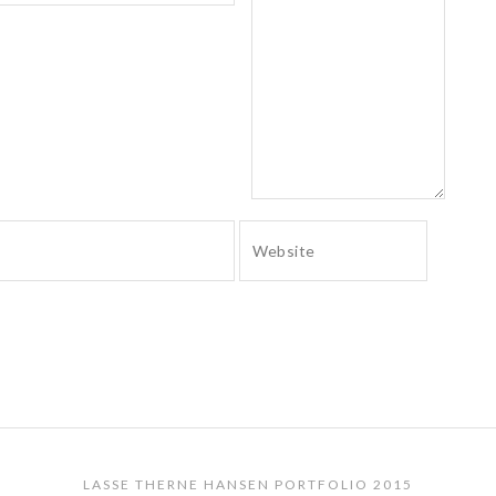
LASSE THERNE HANSEN PORTFOLIO 2015