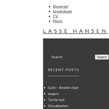
Showreel
breakdown
CV
More
LASSE HANSEN
RECENT POSTS
Gubi – Beetle chair
wagon
Turtle hair
Visualization