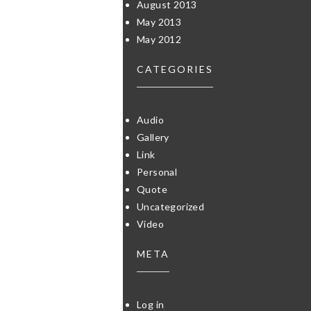
August 2013
May 2013
May 2012
CATEGORIES
Audio
Gallery
Link
Personal
Quote
Uncategorized
Video
META
Log in