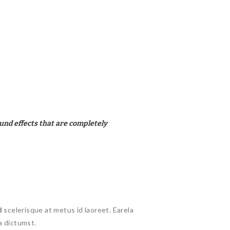
und effects that are completely
d
scelerisque at metus id laoreet. Earela
a dictumst.