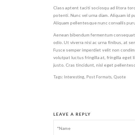
Class aptent taciti sociosqu ad litora to
potenti. Nunc vel urna diam. Aliquam id 
Aliquam pellentesque nunc convallis pur
Aenean bibendum fermentum consequat. Ve
odio. Ut viverra nisi ac urna finibus, at 
Fusce semper imperdiet velit non condimen
volutpat luctus fringilla at, fringilla eget
justo. Cras tincidunt, nisl eget pellentesqu
Tags:
Interesting
,
Post Formats
,
Quote
LEAVE A REPLY