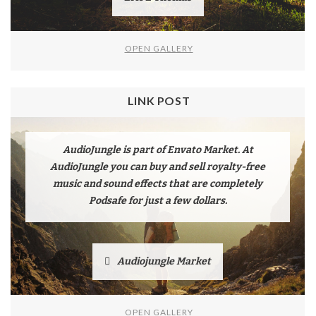
OPEN GALLERY
LINK POST
AudioJungle is part of Envato Market. At
AudioJungle you can buy and sell royalty-free
music and sound effects that are completely
Podsafe for just a few dollars.
Audiojungle Market
OPEN GALLERY