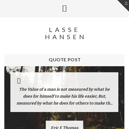
LASSE
HANSEN
QUOTE POST
The Value of a man is not measured by what he
does for himself to make his life easier, But,
measured by what he does for others to make th...
Eric E Thomas