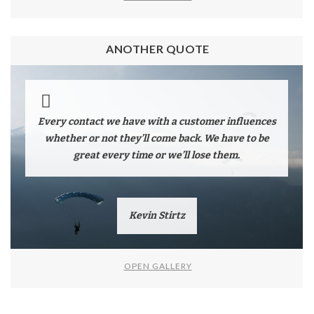
ANOTHER QUOTE
Every contact we have with a customer influences
whether or not they’ll come back. We have to be
great every time or we’ll lose them.
Kevin Stirtz
OPEN GALLERY