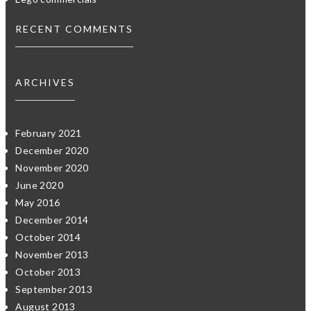
RECENT COMMENTS
ARCHIVES
February 2021
December 2020
November 2020
June 2020
May 2016
December 2014
October 2014
November 2013
October 2013
September 2013
August 2013