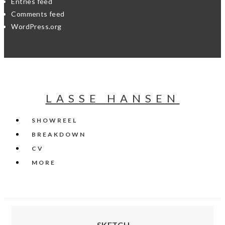
Entries feed
Comments feed
WordPress.org
LASSE HANSEN
SHOWREEL
BREAKDOWN
CV
MORE
SKETCH