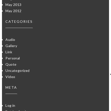
May 2013
May 2012
CATEGORIES
Audio
Gallery
Link
Personal
Quote
Uncategorized
Video
META
Log in