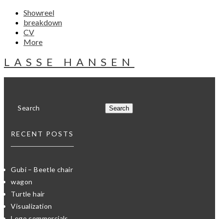
Showreel
breakdown
CV
More
LASSE HANSEN
RECENT POSTS
Gubi – Beetle chair
wagon
Turtle hair
Visualization
Lego commercials