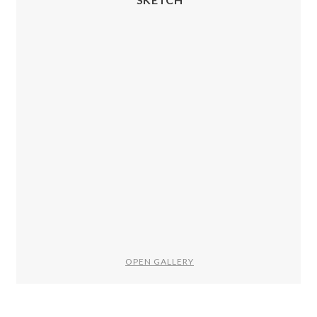
OPEN GALLERY