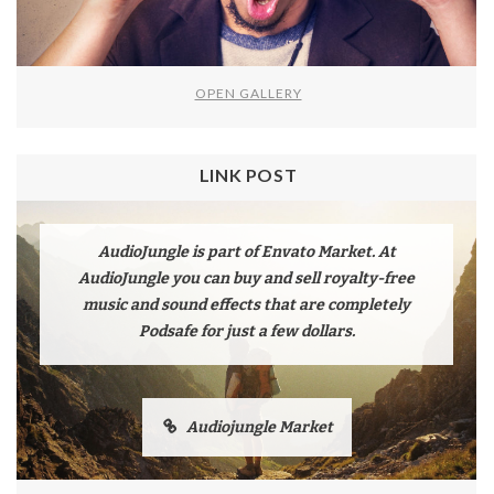
OPEN GALLERY
LINK POST
AudioJungle is part of Envato Market. At
AudioJungle you can buy and sell royalty-free
music and sound effects that are completely
Podsafe for just a few dollars.
Audiojungle Market