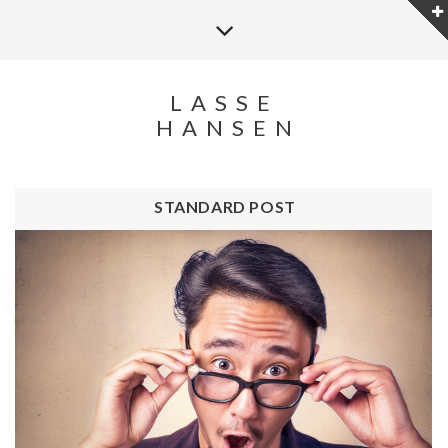
LASSE
HANSEN
STANDARD POST