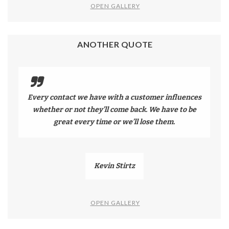
OPEN GALLERY
ANOTHER QUOTE
Every contact we have with a customer influences
whether or not they’ll come back. We have to be
great every time or we’ll lose them.
Kevin Stirtz
OPEN GALLERY