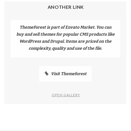
ANOTHER LINK
ThemeForest is part of Envato Market. You can
buy and sell themes for popular CMS products like
WordPress and Drupal. Items are priced on the
complexity, quality and use of the file.
Visit Themeforest
OPEN GALLERY