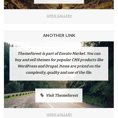
OPEN GALLERY
ANOTHER LINK
ThemeForest is part of Envato Market. You can
buy and sell themes for popular CMS products like
WordPress and Drupal. Items are priced on the
complexity, quality and use of the file.
Visit Themeforest
OPEN GALLERY