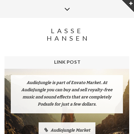
LASSE
HANSEN
LINK POST
AudioJungle is part of Envato Market. At
AudioJungle you can buy and sell royalty-free
music and sound effects that are completely
Podsafe for just a few dollars.
Audiojungle Market