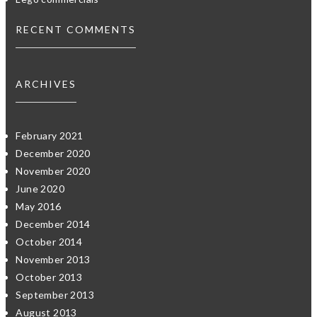
RECENT COMMENTS
ARCHIVES
February 2021
December 2020
November 2020
June 2020
May 2016
December 2014
October 2014
November 2013
October 2013
September 2013
August 2013