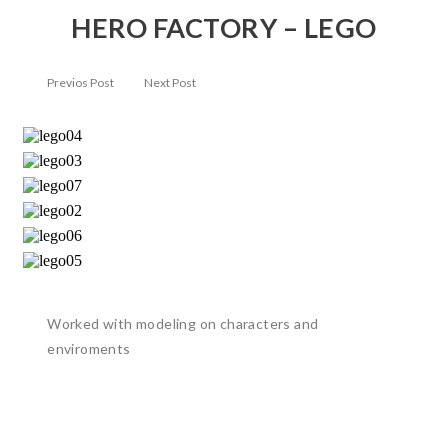
HERO FACTORY – LEGO
Previos Post
Next Post
Worked with modeling on characters and
enviroments