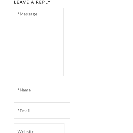
LEAVE A REPLY