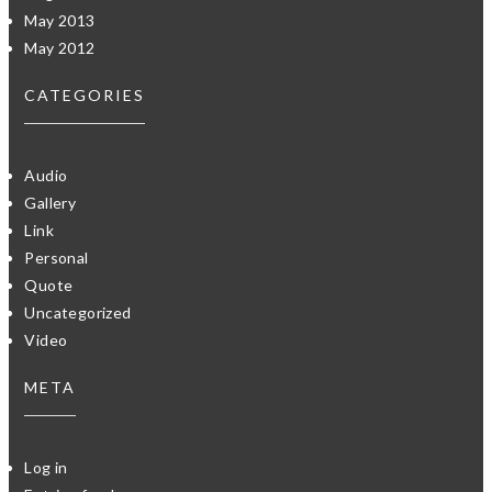
May 2013
May 2012
CATEGORIES
Audio
Gallery
Link
Personal
Quote
Uncategorized
Video
META
Log in