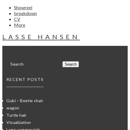
Showreel
breakdown
CV
More
LASSE HANSEN
RECENT POSTS
Gubi – Beetle chair
wagon
Turtle hair
Visualization
Lego commercials