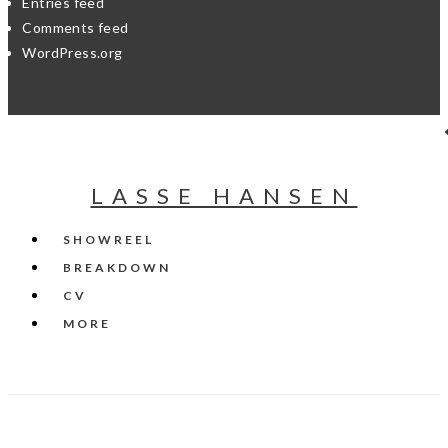
Entries feed
Comments feed
WordPress.org
LASSE HANSEN
SHOWREEL
BREAKDOWN
CV
MORE