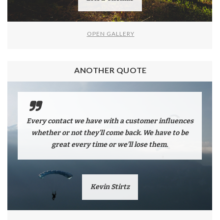
OPEN GALLERY
ANOTHER QUOTE
Every contact we have with a customer influences
whether or not they’ll come back. We have to be
great every time or we’ll lose them.
Kevin Stirtz