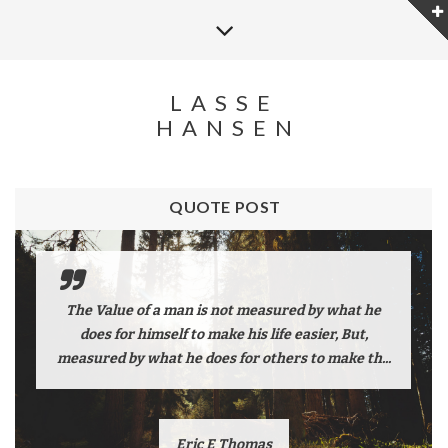
LASSE
HANSEN
QUOTE POST
The Value of a man is not measured by what he
does for himself to make his life easier, But,
measured by what he does for others to make th...
Eric E Thomas