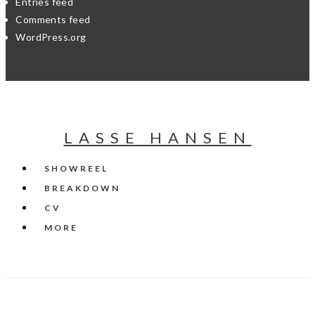
Entries feed
Comments feed
WordPress.org
LASSE HANSEN
SHOWREEL
BREAKDOWN
CV
MORE