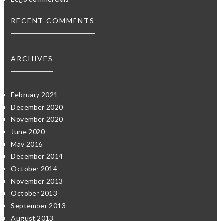
RECENT COMMENTS
ARCHIVES
February 2021
December 2020
November 2020
June 2020
May 2016
December 2014
October 2014
November 2013
October 2013
September 2013
August 2013