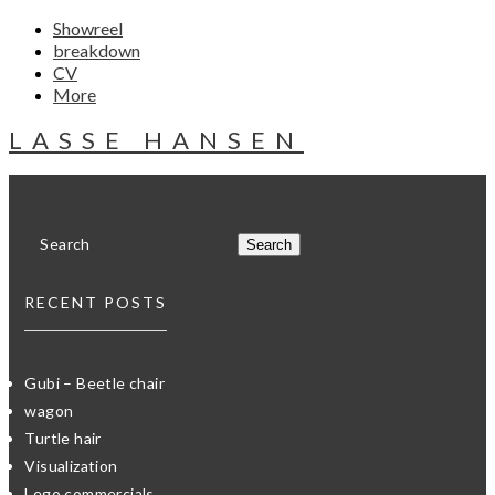
Showreel
breakdown
CV
More
LASSE HANSEN
RECENT POSTS
Gubi – Beetle chair
wagon
Turtle hair
Visualization
Lego commercials