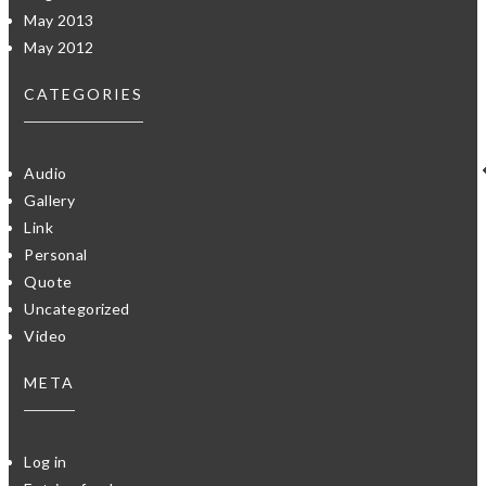
May 2013
May 2012
CATEGORIES
Audio
Gallery
Link
Personal
Quote
Uncategorized
Video
META
Log in