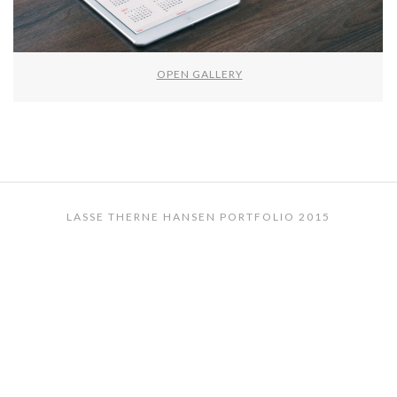
OPEN GALLERY
LASSE THERNE HANSEN PORTFOLIO 2015