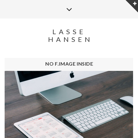
LASSE
HANSEN
NO F.IMAGE INSIDE