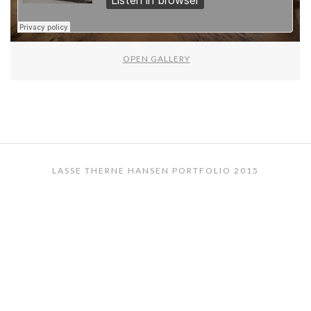
OPEN GALLERY
LASSE THERNE HANSEN PORTFOLIO 2015