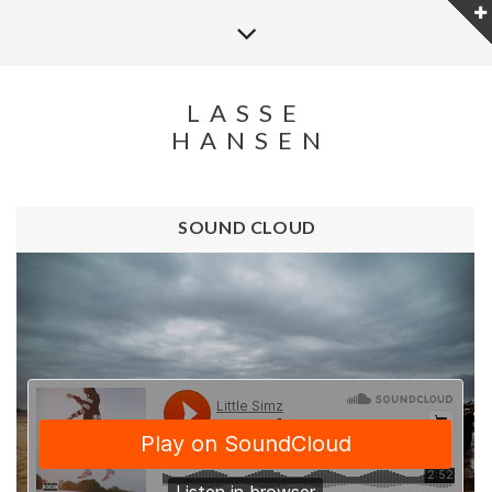
LASSE
HANSEN
SOUND CLOUD