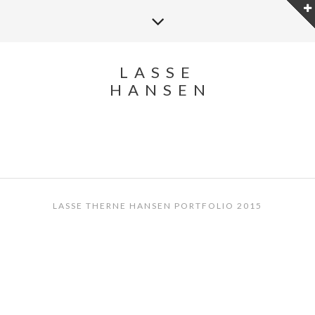
LASSE
HANSEN
LASSE THERNE HANSEN PORTFOLIO 2015