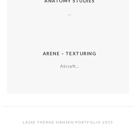
ANATOMY STUDIES
...
ARENE – TEXTURING
Aircraft...
LASSE THERNE HANSEN PORTFOLIO 2015