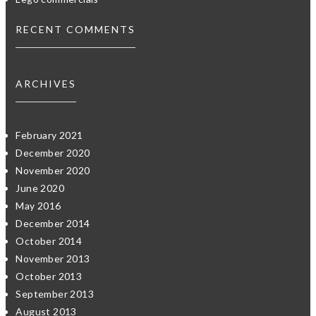
RECENT COMMENTS
ARCHIVES
February 2021
December 2020
November 2020
June 2020
May 2016
December 2014
October 2014
November 2013
October 2013
September 2013
August 2013