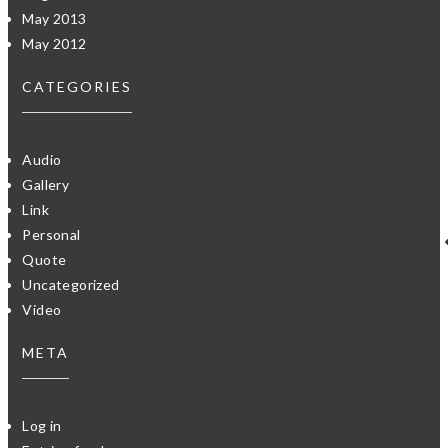
May 2013
May 2012
CATEGORIES
Audio
Gallery
Link
Personal
Quote
Uncategorized
Video
META
Log in