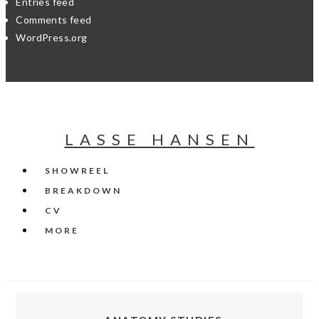
Entries feed
Comments feed
WordPress.org
LASSE HANSEN
SHOWREEL
BREAKDOWN
CV
MORE