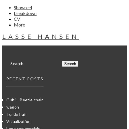
Showreel
breakdown
CV
More
LASSE HANSEN
RECENT POSTS
Gubi – Beetle chair
wagon
Turtle hair
Visualization
Lego commercials