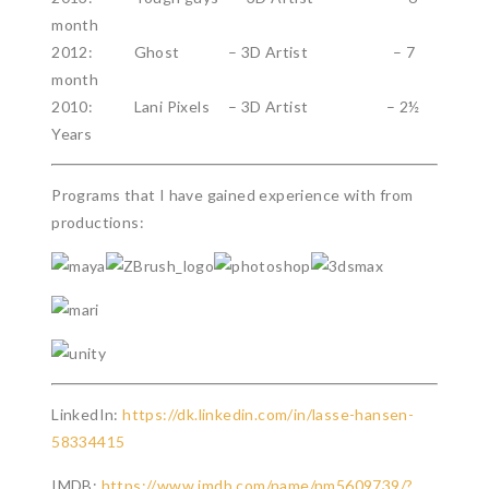
month
2012: Ghost – 3D Artist – 7
month
2010: Lani Pixels – 3D Artist – 2½
Years
Programs that I have gained experience with from
productions:
LinkedIn:
https://dk.linkedin.com/in/lasse-hansen-
58334415
IMDB:
https://www.imdb.com/name/nm5609739/?