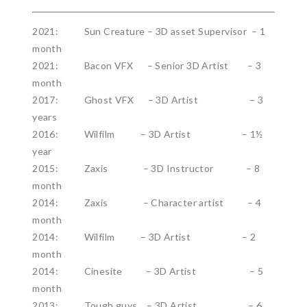
2021: Sun Creature – 3D asset Supervisor – 1
month
2021: Bacon VFX – Senior 3D Artist – 3
month
2017: Ghost VFX – 3D Artist – 3
years
2016: Wilfilm – 3D Artist – 1½
year
2015: Zaxis – 3D Instructor – 8
month
2014: Zaxis – Character artist – 4
month
2014: Wilfilm – 3D Artist – 2
month
2014: Cinesite – 3D Artist – 5
month
2013: Tough guys – 3D Artist – 6