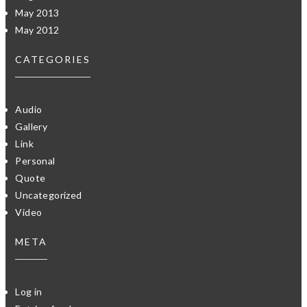
May 2013
May 2012
CATEGORIES
Audio
Gallery
Link
Personal
Quote
Uncategorized
Video
META
Log in