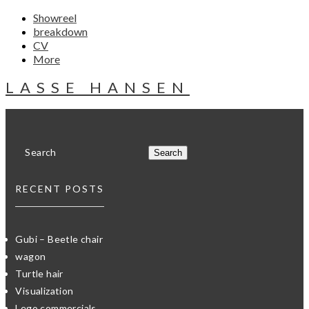
Showreel
breakdown
CV
More
LASSE HANSEN
RECENT POSTS
Gubi – Beetle chair
wagon
Turtle hair
Visualization
Lego commercials