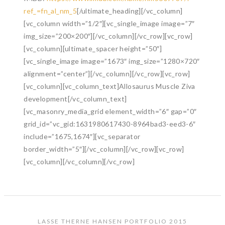
ref_=fn_al_nm_5
[/ultimate_heading][/vc_column]
[vc_column width=”1/2″][vc_single_image image=”7″
img_size=”200×200″][/vc_column][/vc_row][vc_row]
[vc_column][ultimate_spacer height=”50″]
[vc_single_image image=”1673″ img_size=”1280×720″
alignment=”center”][/vc_column][/vc_row][vc_row]
[vc_column][vc_column_text]Allosaurus Muscle Ziva
development[/vc_column_text]
[vc_masonry_media_grid element_width=”6″ gap=”0″
grid_id=”vc_gid:1631980617430-8964bad3-eed3-6″
include=”1675,1674″][vc_separator
border_width=”5″][/vc_column][/vc_row][vc_row]
[vc_column][/vc_column][/vc_row]
LASSE THERNE HANSEN PORTFOLIO 2015