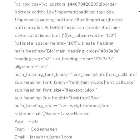
[vc_row css=”.vc_custom_1448704282352{border-
bottom-width: 1px !important;padding-top: 6px
!important;padding-bottom: 48px !important;border-
bottom-color: #e0e0e0 !important;border-bottom-
style: solid !important;}”][vc_column width=”1/2″]
[ultimate_spacer height=”10″][ultimate_heading
main_heading=”Bio” main_heading_color=”#3a3a3a”
heading_tag=”h3″ sub_heading_color=”#7a7a7a”
alignment=”left”
main_heading_font_family=”font_family:Lato|font_call:Lato”
sub_heading_font_family=”font_family:Lato|font_call:Lato”
sub_heading_font_size=”desktop:14px;”
sub_heading_line_height=”desktop:25px;”
main_heading_style=”font-weight:normal;font-
style:normal;”]Name – Lasse Hansen
Age – 30
From – Copenhagen
Email – lassehsn@gmail.com