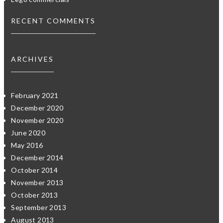
RECENT COMMENTS
ARCHIVES
February 2021
December 2020
November 2020
June 2020
May 2016
December 2014
October 2014
November 2013
October 2013
September 2013
August 2013