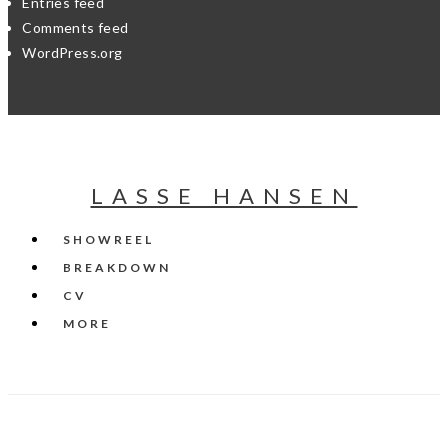
Entries feed
Comments feed
WordPress.org
LASSE HANSEN
SHOWREEL
BREAKDOWN
CV
MORE