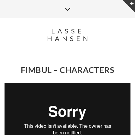
LASSE
HANSEN
FIMBUL – CHARACTERS